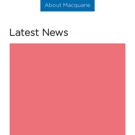
About Macquarie
Latest News