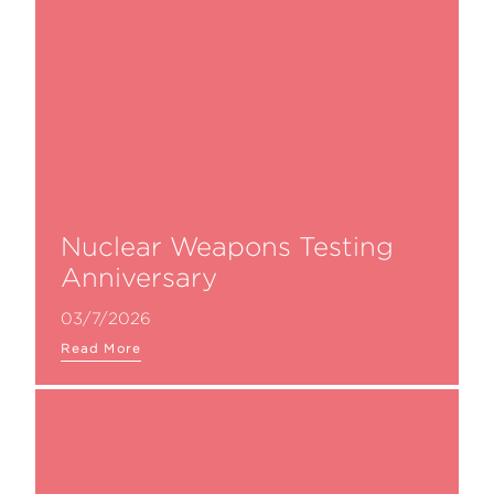
Nuclear Weapons Testing
Anniversary
03/7/2026
Read More