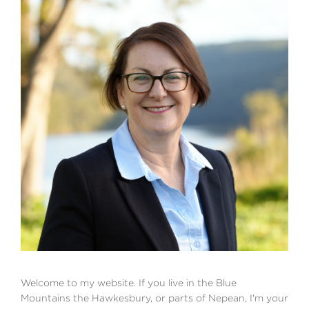
Welcome to my website. If you live in the Blue
Mountains the Hawkesbury, or parts of Nepean, I'm your