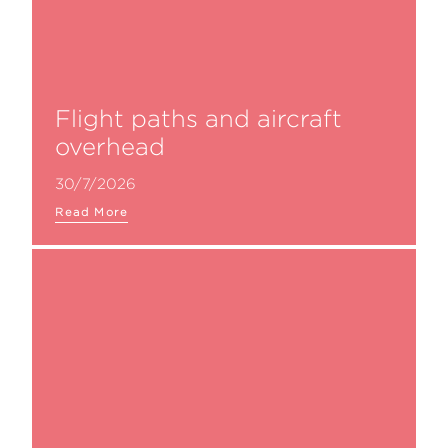
Flight paths and aircraft
overhead
30/7/2026
Read More