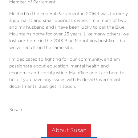
Member of Parliament.
Elected to the Federal Parliament in 2016, I was formerly
a journalist and small business owner. I'm a mum of two,
and my husband and I have been lucky to call the Blue
Mountains home for over 25 years. Like many others, we
lost our home in the 2013 Blue Mountains bushfires, but
we've rebuilt on the same site.
I'm dedicated to fighting for our community, and am
passionate about education, mental health and
economic and social justice. My office and I are here to
help if you have any issues with Federal Government
departments. Just get in touch.
Susan.
About Susan