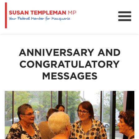
News
Services
ANNIVERSARY AND
Grants and Funding
CONGRATULATORY
MESSAGES