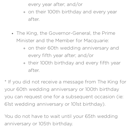
every year after; and/or
on their 100th birthday and every year
after.
The King, the Governor-General, the Prime
Minister and the Member for Macquarie:
on their 60th wedding anniversary and
every fifth year after; and/or
their 100th birthday and every fifth year
after.
* If you did not receive a message from The King for
your 60th wedding anniversary or 100th birthday
you can request one for a subsequent occasion (ie:
61st wedding anniversary or 101st birthday).
You do not have to wait until your 65th wedding
anniversary or 105th birthday.