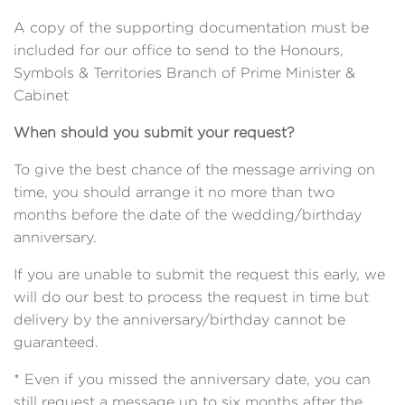
A copy of the supporting documentation must be
included for our office to send to the Honours,
Symbols &
Territories Branch of Prime Minister &
Cabinet
When should you submit your request?
To give the best chance of the message arriving on
time, you should arrange it no more than two
months before the date of the wedding/birthday
anniversary.
If you are unable to submit the request this early, we
will do our best to process the request in time but
delivery by the anniversary/birthday cannot be
guaranteed.
* Even if you missed the anniversary date, you can
still request a message up to six months after the