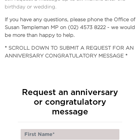
birthday or wedding.
If you have any questions, please phone the Office of
Susan Templeman MP on (02) 4573 8222 - we would
be more than happy to help.
* SCROLL DOWN TO SUBMIT A REQUEST FOR AN
ANNIVERSARY CONGRATULATORY MESSAGE *
Request an anniversary
or congratulatory
message