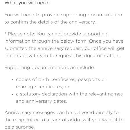
What you will need:
You will need to provide supporting documentation
to confirm the details of the anniversary.
* Please note: You cannot provide supporting
information through the below form. Once you have
submitted the anniversary request, our office will get
in contact with you to request this documentation.
Supporting documentation can include:
copies of birth certificates, passports or
marriage certificates; or
a statutory declaration with the relevant names
and anniversary dates.
Anniversary messages can be delivered directly to
the recipient or to a care-of address if you want it to
be a surprise.