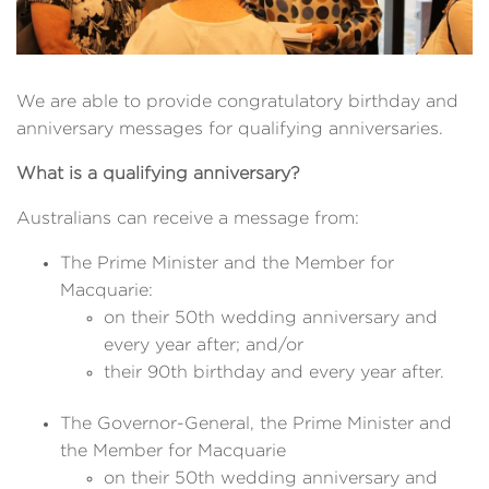
We are able to provide congratulatory birthday and
anniversary messages for qualifying anniversaries.
What is a qualifying anniversary?
Australians can receive a message from:
The Prime Minister and the Member for
Macquarie:
on their 50th wedding anniversary and
every year after; and/or
their 90th birthday and every year after.
The Governor-General, the Prime Minister and
the Member for Macquarie
on their 50th wedding anniversary and