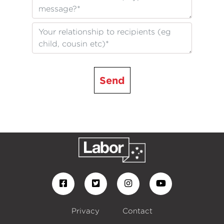
Send
Privacy
Contact