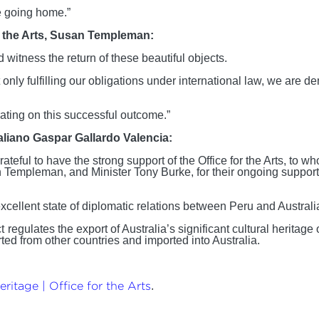
re going home.”
or the Arts, Susan Templeman:
d witness the return of these beautiful objects.
 only fulfilling our obligations under international law, we are d
borating on this successful outcome.”
taliano Gaspar Gallardo Valencia:
eful to have the strong support of the Office for the Arts, to w
n Templeman, and Minister Tony Burke, for their ongoing support 
cellent state of diplomatic relations between Peru and Australia,
t
regulates the export of Australia’s significant cultural heritag
ted from other countries and imported into Australia.
ritage | Office for the Arts
.