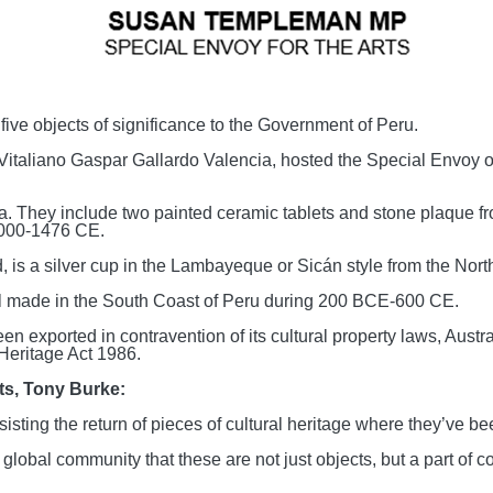
ve objects of significance to the Government of Peru.
taliano Gaspar Gallardo Valencia, hosted the Special Envoy of
era. They include two painted ceramic tablets and stone plaque
1000-1476 CE.
, is a silver cup in the Lambayeque or Sicán style from the Nort
ssel made in the South Coast of Peru during 200 BCE-600 CE.
n exported in contravention of its cultural property laws, Austra
Heritage Act 1986.
rts, Tony Burke:
sting the return of pieces of cultural heritage where they’ve be
global community that these are not just objects, but a part of c