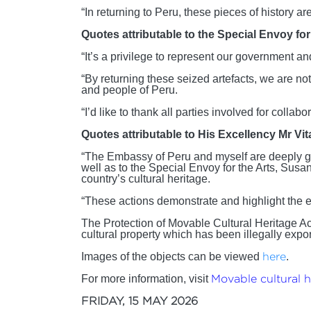
“In returning to Peru, these pieces of history a
Quotes attributable to the Special Envoy f
“It’s a privilege to represent our government an
“By returning these seized artefacts, we are not
and people of Peru.
“I’d like to thank all parties involved for colla
Quotes attributable to His Excellency Mr Vi
“The Embassy of Peru and myself are deeply grat
well as to the Special Envoy for the Arts, Susa
country’s cultural heritage.
“These actions demonstrate and highlight the ex
The Protection of Movable Cultural Heritage Ac
cultural property which has been illegally expor
Images of the objects can be viewed
here
.
For more information, visit
Movable cultural he
FRIDAY, 15 MAY 2026