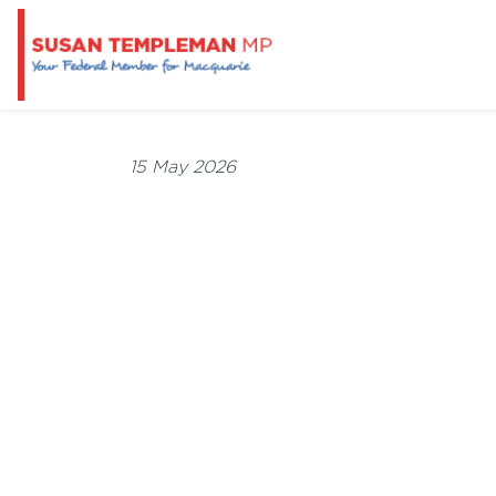
15 May 2026