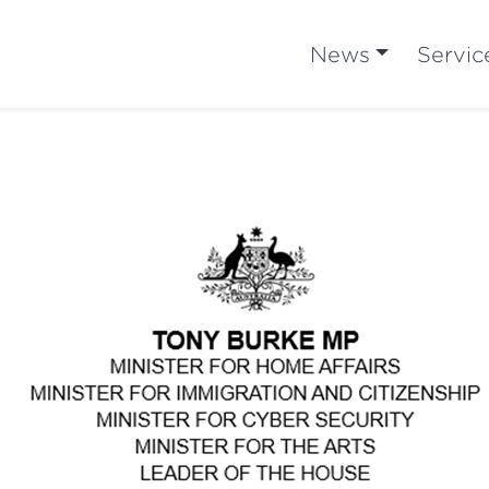
News
Servic