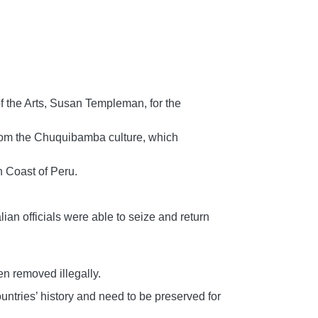
 the Arts, Susan Templeman, for the
 from the Chuquibamba culture, which
h Coast of Peru.
lian officials were able to seize and return
en removed illegally.
ountries’ history and need to be preserved for