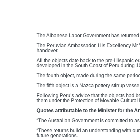
The Albanese Labor Government has returned fi
The Peruvian Ambassador, His Excellency Mr Vi
handover.
All the objects date back to the pre-Hispanic 
developed in the South Coast of Peru during 
The fourth object, made during the same period
The fifth object is a Nazca pottery stirrup ve
Following Peru’s advice that the objects had bee
them under the Protection of Movable Cultural 
Quotes attributable to the Minister for the A
“The Australian Government is committed to assi
“These returns build an understanding with our 
future generations.