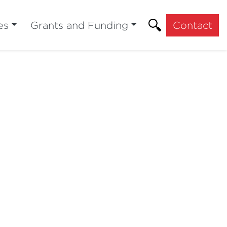
es
Grants and Funding
Contact