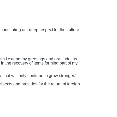
emonstrating our deep respect for the culture
hom I extend my greetings and gratitude, as
in the recovery of items forming part of my
 that will only continue to grow stronger.”
e objects and
provides for the return of foreign