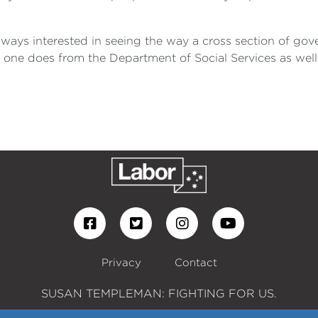
always interested in seeing the way a cross section of 
s one does from the Department of Social Services as well 
Privacy
Contact
SUSAN TEMPLEMAN: FIGHTING FOR US.