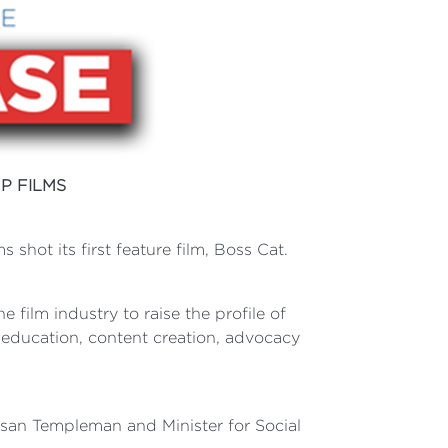
P FILMS
shot its first feature film, Boss Cat.
e film industry to raise the profile of
h education, content creation, advocacy
usan Templeman and Minister for Social