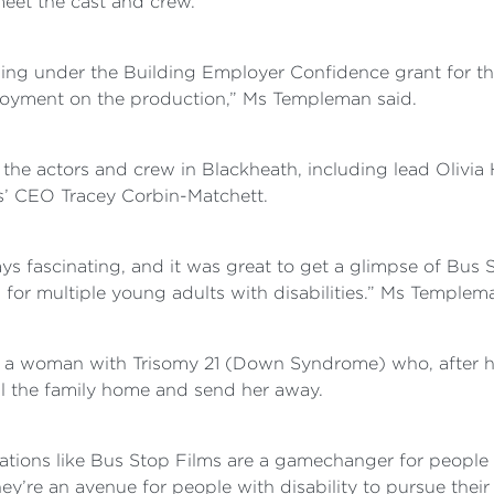
meet the cast and crew.
ing under the Building Employer Confidence grant for th
yment on the production,” Ms Templeman said.
he actors and crew in Blackheath, including lead Olivi
’ CEO Tracey Corbin-Matchett.
 fascinating, and it was great to get a glimpse of Bus 
 for multiple young adults with disabilities.” Ms Templem
ja, a woman with Trisomy 21 (Down Syndrome) who, after 
ll the family home and send her away.
ations like Bus Stop Films are a gamechanger for people w
re an avenue for people with disability to pursue their p