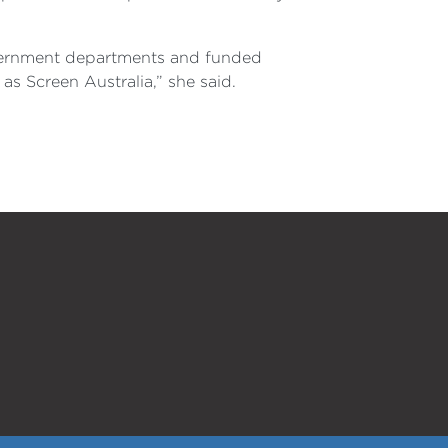
government departments and funded
as Screen Australia,” she said.