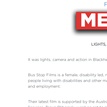
LIGHTS
It was lights, camera and action in Blackhe
Bus Stop Films is a female, disability led, 
people living with disabilities and other 
and employment.
Their latest film is supported by the Aus