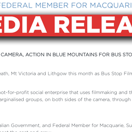
, CAMERA, ACTION IN BLUE MOUNTAINS FOR BUS STO
ath, Mt Victoria and Lithgow this month as Bus Stop Films 
not-for-profit social enterprise that uses filmmaking and th
marginalised groups, on both sides of the camera, throug
tralian Government, and Federal Member for Macquarie, S