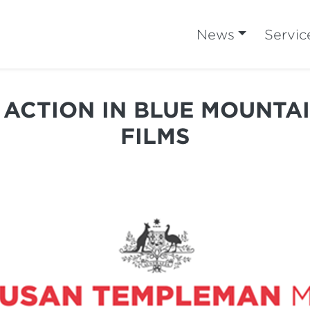
News
Servic
 ACTION IN BLUE MOUNTA
FILMS