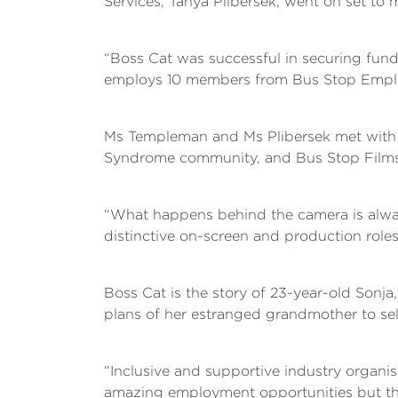
Services, Tanya Plibersek, went on set to 
“Boss Cat was successful in securing fund
employs 10 members from Bus Stop Emplo
Ms Templeman and Ms Plibersek met with t
Syndrome community, and Bus Stop Films
“What happens behind the camera is always
distinctive on-screen and production roles
Boss Cat is the story of 23-year-old Son
plans of her estranged grandmother to se
“Inclusive and supportive industry organis
amazing employment opportunities but they’