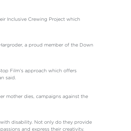
eir Inclusive Crewing Project which
a Hargroder, a proud member of the Down
Stop Film’s approach which offers
an said.
her mother dies, campaigns against the
ith disability. Not only do they provide
assions and express their creativity.