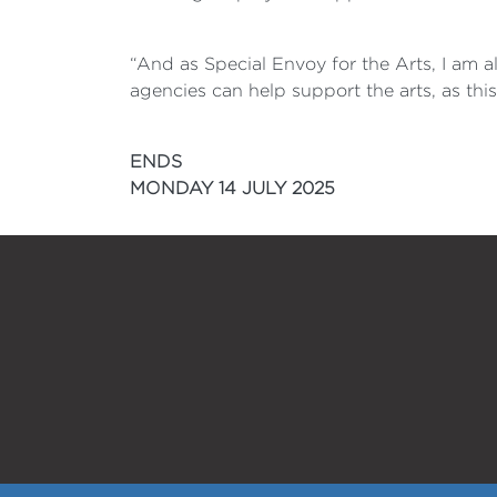
“And as Special Envoy for the Arts, I am 
agencies can help support the arts, as thi
ENDS
MONDAY 14 JULY 2025