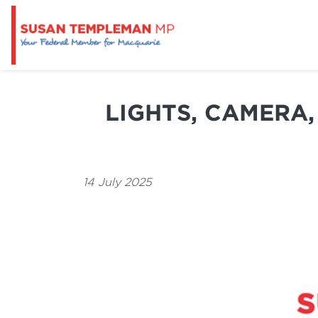
LIGHTS, CAMERA,
14 July 2025