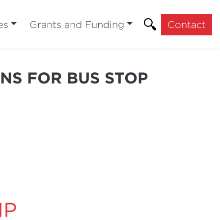
es
Grants and Funding
Contact
INS FOR BUS STOP