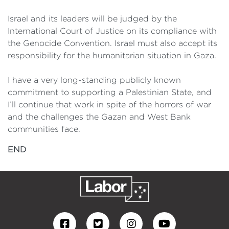
Israel and its leaders will be judged by the
International Court of Justice on its compliance with
the Genocide Convention. Israel must also accept its
responsibility for the humanitarian situation in Gaza.
I have a very long-standing publicly known
commitment to supporting a Palestinian State, and
I’ll continue that work in spite of the horrors of war
and the challenges the Gazan and West Bank
communities face.
END