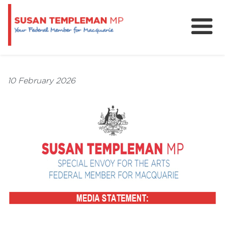
News
Services
10 February 2026
Grants and Funding