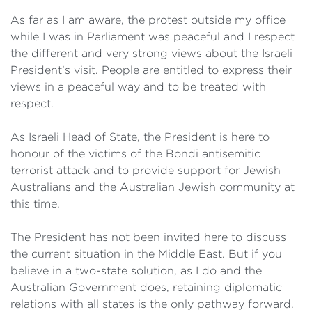
As far as I am aware, the protest outside my office
while I was in Parliament was peaceful and I respect
the different and very strong views about the Israeli
President’s visit. People are entitled to express their
views in a peaceful way and to be treated with
respect.
As Israeli Head of State, the President is here to
honour of the victims of the Bondi antisemitic
terrorist attack and to provide support for Jewish
Australians and the Australian Jewish community at
this time.
The President has not been invited here to discuss
the current situation in the Middle East. But if you
believe in a two-state solution, as I do and the
Australian Government does, retaining diplomatic
relations with all states is the only pathway forward.