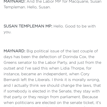
MAYNARD:
And the Labor MP for Macquarie, Susan
Templeman. Hello, Susan.
SUSAN TEMPLEMAN MP:
Hello. Good to be with
you.
MAYNARD:
Big political issue of the last couple of
days has been the defection of Dorinda Cox, the
Greens senator to the Labor Party, and just from the
outset and I've said this when Lidia Thorpe, for
instance, became an independent, when Cory
Bernardi left the Liberals. I think it is morally wrong,
and I actually think we should change the laws, that
if somebody is elected in the Senate, they stay with
that party or they resign from parliament. Because
when politicians are elected on the senate ticket, it's