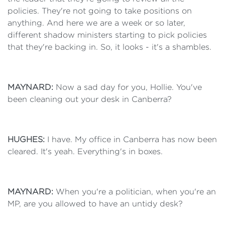
policies. They're not going to take positions on
anything. And here we are a week or so later,
different shadow ministers starting to pick policies
that they're backing in. So, it looks - it's a shambles.
MAYNARD:
Now a sad day for you, Hollie. You've
been cleaning out your desk in Canberra?
HUGHES:
I have. My office in Canberra has now been
cleared. It's yeah. Everything's in boxes.
MAYNARD:
When you're a politician, when you're an
MP, are you allowed to have an untidy desk?