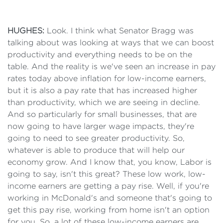
HUGHES:
Look. I think what Senator Bragg was
talking about was looking at ways that we can boost
productivity and everything needs to be on the
table. And the reality is we've seen an increase in pay
rates today above inflation for low-income earners,
but it is also a pay rate that has increased higher
than productivity, which we are seeing in decline.
And so particularly for small businesses, that are
now going to have larger wage impacts, they're
going to need to see greater productivity. So,
whatever is able to produce that will help our
economy grow. And I know that, you know, Labor is
going to say, isn't this great? These low work, low-
income earners are getting a pay rise. Well, if you're
working in McDonald's and someone that's going to
get this pay rise, working from home isn't an option
for you. So, a lot of these low-income earners are