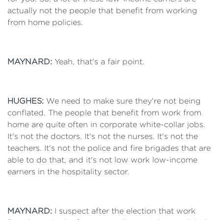
actually not the people that benefit from working
from home policies.
MAYNARD:
Yeah, that's a fair point.
HUGHES:
We need to make sure they're not being
conflated. The people that benefit from work from
home are quite often in corporate white-collar jobs.
It's not the doctors. It's not the nurses. It's not the
teachers. It's not the police and fire brigades that are
able to do that, and it's not low work low-income
earners in the hospitality sector.
MAYNARD:
I suspect after the election that work