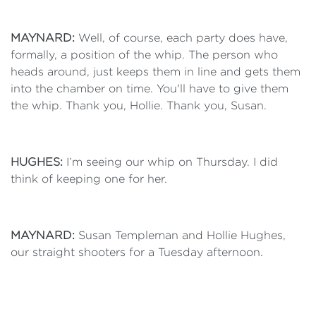
MAYNARD:
Well, of course, each party does have,
formally, a position of the whip. The person who
heads around, just keeps them in line and gets them
into the chamber on time. You'll have to give them
the whip. Thank you, Hollie. Thank you, Susan.
HUGHES:
I’m seeing our whip on Thursday. I did
think of keeping one for her.
MAYNARD:
Susan Templeman and Hollie Hughes,
our straight shooters for a Tuesday afternoon.