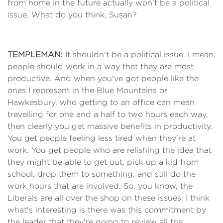
from home in the future actually won't be a political
issue. What do you think, Susan?
TEMPLEMAN:
It shouldn't be a political issue. I mean,
people should work in a way that they are most
productive. And when you've got people like the
ones I represent in the Blue Mountains or
Hawkesbury, who getting to an office can mean
travelling for one and a half to two hours each way,
then clearly you get massive benefits in productivity.
You get people feeling less tired when they're at
work. You get people who are relishing the idea that
they might be able to get out, pick up a kid from
school, drop them to something, and still do the
work hours that are involved. So, you know, the
Liberals are all over the shop on these issues. I think
what's interesting is there was this commitment by
the leader that they're going to review all the