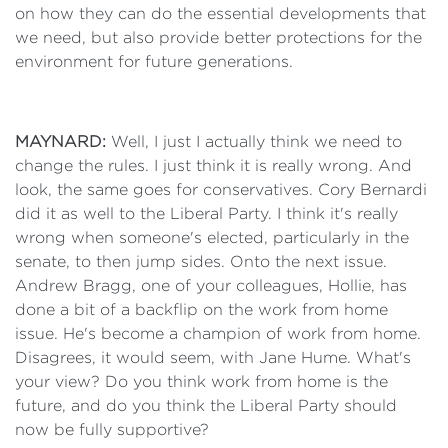
on how they can do the essential developments that
we need, but also provide better protections for the
environment for future generations.
MAYNARD:
Well, I just I actually think we need to
change the rules. I just think it is really wrong. And
look, the same goes for conservatives. Cory Bernardi
did it as well to the Liberal Party. I think it's really
wrong when someone's elected, particularly in the
senate, to then jump sides. Onto the next issue.
Andrew Bragg, one of your colleagues, Hollie, has
done a bit of a backflip on the work from home
issue. He's become a champion of work from home.
Disagrees, it would seem, with Jane Hume. What's
your view? Do you think work from home is the
future, and do you think the Liberal Party should
now be fully supportive?