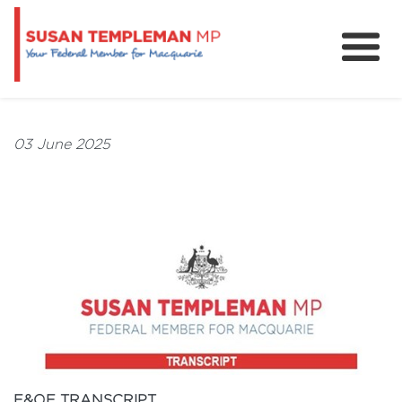
News
Services
03 June 2025
Grants and Funding
E&OE TRANSCRIPT