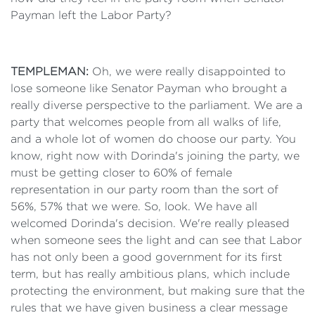
Payman left the Labor Party?
TEMPLEMAN:
Oh, we were really disappointed to
lose someone like Senator Payman who brought a
really diverse perspective to the parliament. We are a
party that welcomes people from all walks of life,
and a whole lot of women do choose our party. You
know, right now with Dorinda's joining the party, we
must be getting closer to 60% of female
representation in our party room than the sort of
56%, 57% that we were. So, look. We have all
welcomed Dorinda's decision. We're really pleased
when someone sees the light and can see that Labor
has not only been a good government for its first
term, but has really ambitious plans, which include
protecting the environment, but making sure that the
rules that we have given business a clear message