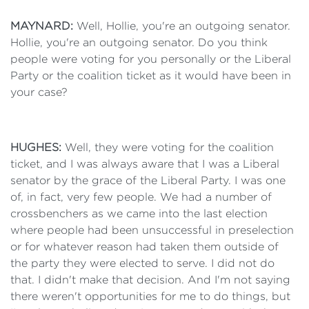
MAYNARD:
Well, Hollie, you're an outgoing senator.
Hollie, you're an outgoing senator. Do you think
people were voting for you personally or the Liberal
Party or the coalition ticket as it would have been in
your case?
HUGHES:
Well, they were voting for the coalition
ticket, and I was always aware that I was a Liberal
senator by the grace of the Liberal Party. I was one
of, in fact, very few people. We had a number of
crossbenchers as we came into the last election
where people had been unsuccessful in preselection
or for whatever reason had taken them outside of
the party they were elected to serve. I did not do
that. I didn't make that decision. And I'm not saying
there weren't opportunities for me to do things, but