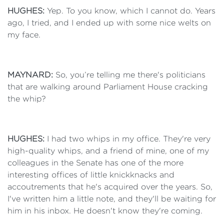
HUGHES:
Yep. To you know, which I cannot do. Years
ago, I tried, and I ended up with some nice welts on
my face.
MAYNARD:
So, you’re telling me there's politicians
that are walking around Parliament House cracking
the whip?
HUGHES:
I had two whips in my office. They're very
high-quality whips, and a friend of mine, one of my
colleagues in the Senate has one of the more
interesting offices of little knickknacks and
accoutrements that he's acquired over the years. So,
I've written him a little note, and they'll be waiting for
him in his inbox. He doesn't know they're coming.