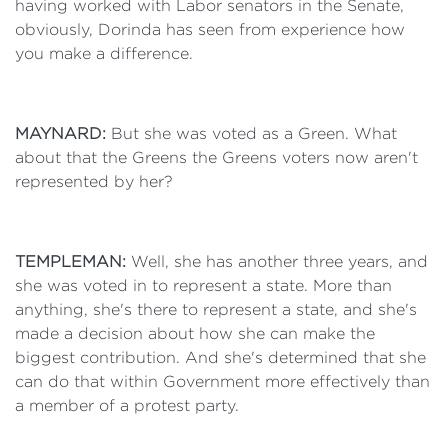
having worked with Labor senators in the Senate,
obviously, Dorinda has seen from experience how
you make a difference.
MAYNARD:
But she was voted as a Green. What
about that the Greens the Greens voters now aren't
represented by her?
TEMPLEMAN:
Well, she has another three years, and
she was voted in to represent a state. More than
anything, she's there to represent a state, and she's
made a decision about how she can make the
biggest contribution. And she's determined that she
can do that within Government more effectively than
a member of a protest party.