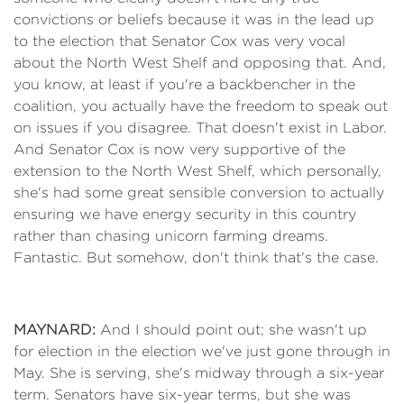
convictions or beliefs because it was in the lead up
to the election that Senator Cox was very vocal
about the North West Shelf and opposing that. And,
you know, at least if you're a backbencher in the
coalition, you actually have the freedom to speak out
on issues if you disagree. That doesn't exist in Labor.
And Senator Cox is now very supportive of the
extension to the North West Shelf, which personally,
she's had some great sensible conversion to actually
ensuring we have energy security in this country
rather than chasing unicorn farming dreams.
Fantastic. But somehow, don't think that's the case.
MAYNARD:
And I should point out; she wasn't up
for election in the election we've just gone through in
May. She is serving, she's midway through a six-year
term. Senators have six-year terms, but she was