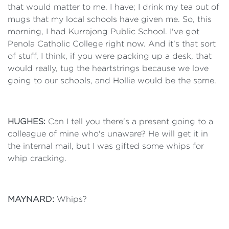
that would matter to me. I have; I drink my tea out of
mugs that my local schools have given me. So, this
morning, I had Kurrajong Public School. I've got
Penola Catholic College right now. And it's that sort
of stuff, I think, if you were packing up a desk, that
would really, tug the heartstrings because we love
going to our schools, and Hollie would be the same.
HUGHES:
Can I tell you there's a present going to a
colleague of mine who's unaware? He will get it in
the internal mail, but I was gifted some whips for
whip cracking.
MAYNARD:
Whips?