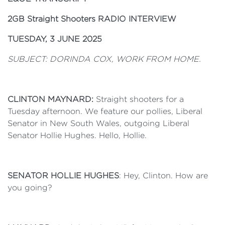
2GB Straight Shooters RADIO INTERVIEW
TUESDAY, 3 JUNE 2025
SUBJECT: DORINDA COX, WORK FROM HOME.
CLINTON MAYNARD:
Straight shooters for a
Tuesday afternoon. We feature our pollies, Liberal
Senator in New South Wales, outgoing Liberal
Senator Hollie Hughes. Hello, Hollie.
SENATOR HOLLIE HUGHES
: Hey, Clinton. How are
you going?