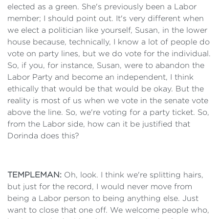
elected as a green. She's previously been a Labor
member; I should point out. It's very different when
we elect a politician like yourself, Susan, in the lower
house because, technically, I know a lot of people do
vote on party lines, but we do vote for the individual.
So, if you, for instance, Susan, were to abandon the
Labor Party and become an independent, I think
ethically that would be that would be okay. But the
reality is most of us when we vote in the senate vote
above the line. So, we're voting for a party ticket. So,
from the Labor side, how can it be justified that
Dorinda does this?
TEMPLEMAN:
Oh, look. I think we're splitting hairs,
but just for the record, I would never move from
being a Labor person to being anything else. Just
want to close that one off. We welcome people who,