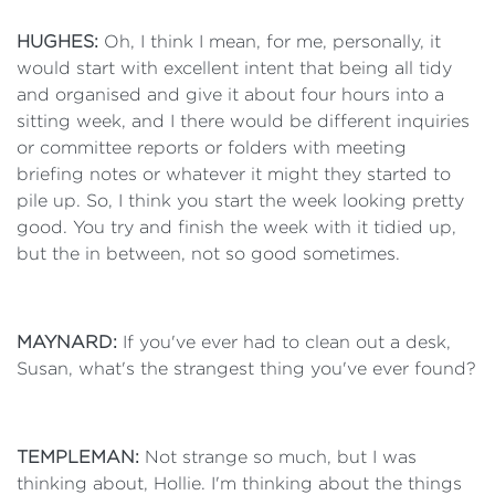
HUGHES:
Oh, I think I mean, for me, personally, it
would start with excellent intent that being all tidy
and organised and give it about four hours into a
sitting week, and I there would be different inquiries
or committee reports or folders with meeting
briefing notes or whatever it might they started to
pile up. So, I think you start the week looking pretty
good. You try and finish the week with it tidied up,
but the in between, not so good sometimes.
MAYNARD:
If you've ever had to clean out a desk,
Susan, what's the strangest thing you've ever found?
TEMPLEMAN:
Not strange so much, but I was
thinking about, Hollie. I'm thinking about the things