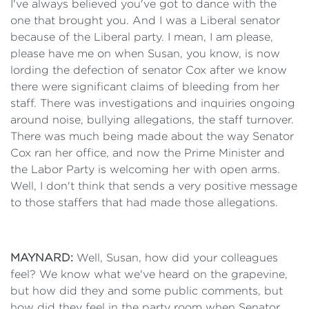
I've always believed you've got to dance with the
one that brought you. And I was a Liberal senator
because of the Liberal party. I mean, I am please,
please have me on when Susan, you know, is now
lording the defection of senator Cox after we know
there were significant claims of bleeding from her
staff. There was investigations and inquiries ongoing
around noise, bullying allegations, the staff turnover.
There was much being made about the way Senator
Cox ran her office, and now the Prime Minister and
the Labor Party is welcoming her with open arms.
Well, I don't think that sends a very positive message
to those staffers that had made those allegations.
MAYNARD:
Well, Susan, how did your colleagues
feel? We know what we've heard on the grapevine,
but how did they and some public comments, but
how did they feel in the party room when Senator