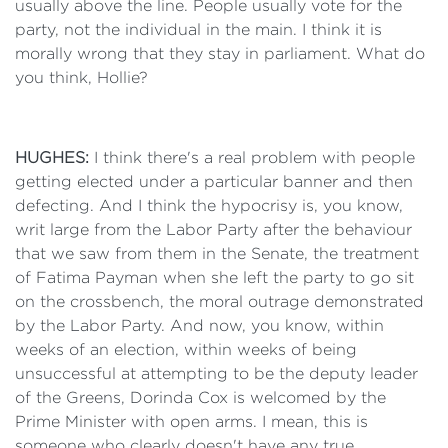
usually above the line. People usually vote for the
party, not the individual in the main. I think it is
morally wrong that they stay in parliament. What do
you think, Hollie?
HUGHES:
I think there's a real problem with people
getting elected under a particular banner and then
defecting. And I think the hypocrisy is, you know,
writ large from the Labor Party after the behaviour
that we saw from them in the Senate, the treatment
of Fatima Payman when she left the party to go sit
on the crossbench, the moral outrage demonstrated
by the Labor Party. And now, you know, within
weeks of an election, within weeks of being
unsuccessful at attempting to be the deputy leader
of the Greens, Dorinda Cox is welcomed by the
Prime Minister with open arms. I mean, this is
someone who clearly doesn't have any true