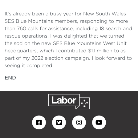
It's already been a busy year for New South Wales
SES Blue Mountains members, responding to more
than 760 calls for assistance, including 18 search and
rescue operations. I was delighted that we turned
the sod on the new SES Blue Mountains West Unit
headquarters, which I contributed $1.1 million to as
part of my 2022 election campaign. I look forward to
seeing it completed.
END