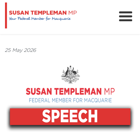
News
Services
25 May 2026
Grants and Funding