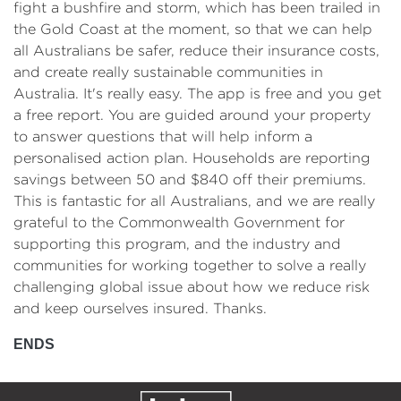
fight a bushfire and storm, which has been trailed in
the Gold Coast at the moment, so that we can help
all Australians be safer, reduce their insurance costs,
and create really sustainable communities in
Australia. It's really easy. The app is free and you get
a free report. You are guided around your property
to answer questions that will help inform a
personalised action plan. Households are reporting
savings between 50 and $840 off their premiums.
This is fantastic for all Australians, and we are really
grateful to the Commonwealth Government for
supporting this program, and the industry and
communities for working together to solve a really
challenging global issue about how we reduce risk
and keep ourselves insured. Thanks.
ENDS