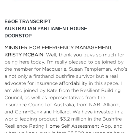
E&OE TRANSCRIPT
AUSTRALIAN PARLIAMENT HOUSE
DOORSTOP
MINISTER FOR EMERGENCY MANAGEMENT,
KRISTY MCBAIN:
Well, thank you guys so much for
being here today. I'm really pleased to be joined by
the member for Macquarie, Susan Templeman, who's
a not only a firsthand bushfire survivor but a real
advocate for insurance affordability in this space. I
am also joined by
Kate
from the Resilient Building
Council, as well as representatives from the
Insurance Council of Australia, from NAB
,
Allianz,
and CommBank
and
Hollard. We have invested in a
world-leading product, $3.2 million in the Bushfire
Resilience Rating
Home Self Assessment
App, and