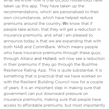
what we know now is that 63,500 households have
taken up this app. They have taken up the
recommendations, which are personalised to their
own circumstances, which have helped reduce
premiums around the country
. W
e know that if
people take action, that they will get a reduction in
insurance premiums, and what I am pleased to
announce today is that we are expanding that with
both NAB and CommBank. Which means people
who have insurance premiums through these guys,
through Allianz
and Hollard
, will now see a reduction
in their premiums if they go through the Bushfire
Resilience Rating App. This is quite substantial. It is
something that is practical that we have worked on
with the Resilient Building Council now for a couple
of years. It is an important step in making sure that
government can put downward pressure on
insurance premiums, making sure that people have
access to affordable premiums, but most importantly