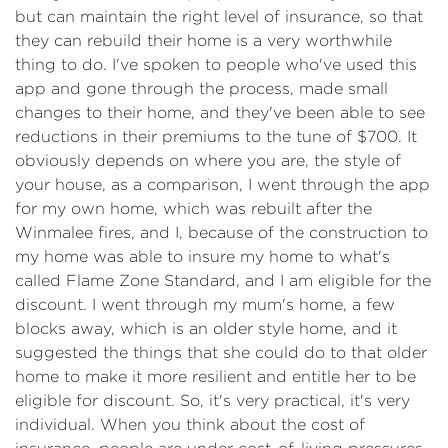
but can maintain the right level of insurance, so that
they can rebuild their home is a very worthwhile
thing to do. I've spoken to people who've used this
app and gone through the process, made small
changes to their home, and they've been able to see
reductions in their premiums to the tune of $700. It
obviously depends on where you are, the style of
your house, as a comparison, I went through the app
for my own home, which was rebuilt after the
Winmalee fires, and I, because of the construction to
my home was able to insure my home to what's
called Flame Zone Standard, and I am eligible for the
discount. I went through my mum's home, a few
blocks away, which is an older style home, and it
suggested the things that she could do to that older
home to make it more resilient and entitle her to be
eligible for discount. So, it's very practical, it's very
individual. When you think about the cost of