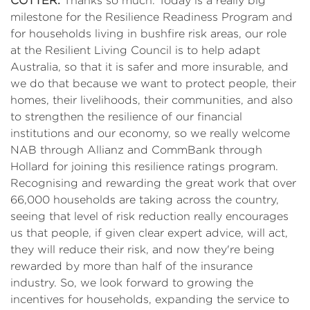
COTTER
:
Thanks so much. Today is a really big
milestone for the Resilience Readiness Program and
for households living in bushfire risk areas, our role
at the Resilient Living Council is to help adapt
Australia, so that it is safer and more insurable, and
we do that because we want to protect people, their
homes, their livelihoods, their communities, and also
to strengthen the resilience of our financial
institutions and our economy, so we really welcome
NAB through Allianz and CommBank through
Hollard for joining this resilience ratings program.
Recognising and rewarding the great work that over
66,000 households are taking across the country,
seeing that level of risk reduction really encourages
us that people, if given clear expert advice, will act,
they will reduce their risk, and now they're being
rewarded by more than half of the insurance
industry. So, we look forward to growing the
incentives for households, expanding the service to