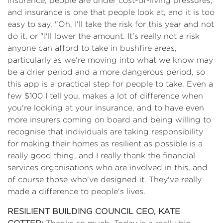
insurance, people are under cost-of-living pressures,
and insurance is one that people look at, and it is too
easy to say, "Oh, I'll take the risk for this year and not
do it, or "I'll lower the amount. It's really not a risk
anyone can afford to take in bushfire areas,
particularly as we're moving into what we know may
be a drier period and a more dangerous period, so
this app is a practical step for people to take. Even a
few $100 I tell you, makes a lot of difference when
you're looking at your insurance, and to have even
more insurers coming on board and being willing to
recognise that individuals are taking responsibility
for making their homes as resilient as possible is a
really good thing, and I really thank the financial
services organisations who are involved in this, and
of course those who've designed it. They've really
made a difference to people's lives.
RESILIENT BUILDING COUNCIL CEO, KATE