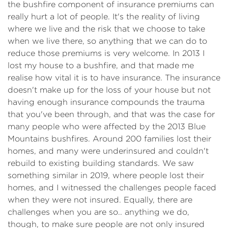
the bushfire component of insurance premiums can
really hurt a lot of people. It's the reality of living
where we live and the risk that we choose to take
when we live there, so anything that we can do to
reduce those premiums is very welcome. In 2013 I
lost my house to a bushfire, and that made me
realise how vital it is to have insurance. The insurance
doesn't make up for the loss of your house but not
having enough insurance compounds the trauma
that you've been through, and that was the case for
many people who were affected by the 2013 Blue
Mountains bushfires. Around 200 families lost their
homes, and many were underinsured and couldn't
rebuild to existing building standards. We saw
something similar in 2019, where people lost their
homes, and I witnessed the challenges people faced
when they were not insured. Equally, there are
challenges when you are so.. anything we do,
though, to make sure people are not only insured