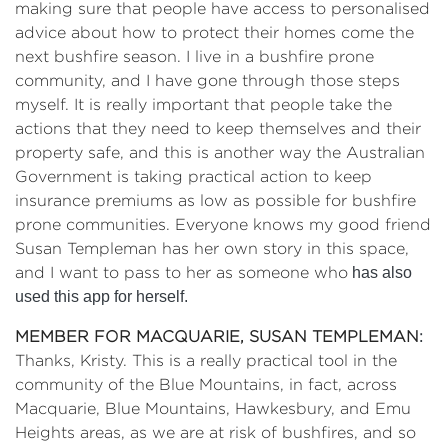
making sure that people have access to personalised
advice about how to protect their homes come the
next bushfire season. I live in a bushfire prone
community, and I have gone through those steps
myself. It is really important that people take the
actions that they need to keep themselves and their
property safe, and this is another way the Australian
Government is taking practical action to keep
insurance premiums as low as possible for bushfire
prone communities. Everyone knows my good friend
Susan Templeman has her own story in this space,
and I want to pass to her as someone who
has also
used this app for herself.
MEMBER FOR MACQUARIE, SUSAN TEMPLEMAN
:
Thanks, Kristy. This is a really practical tool in the
community of the Blue Mountains, in fact, across
Macquarie, Blue Mountains, Hawkesbury, and Emu
Heights areas, as we are at risk of bushfires, and so