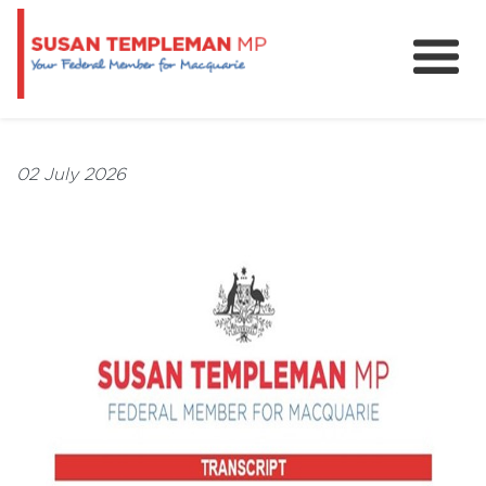
News
Services
02 July 2026
Grants and Funding