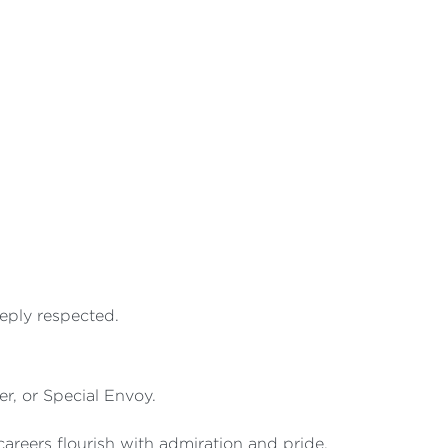
eeply respected.
r, or Special Envoy.
reers flourish with admiration and pride.