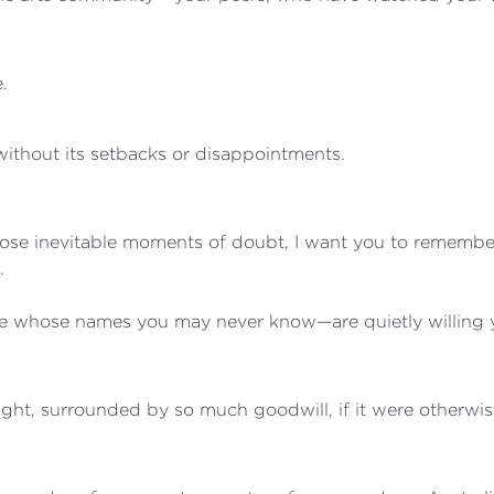
.
 without its setbacks or disappointments.
those inevitable moments of doubt, I want you to reme
.
whose names you may never know—are quietly willing yo
ght, surrounded by so much goodwill, if it were otherwis