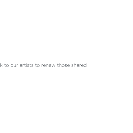
 to our artists to renew those shared