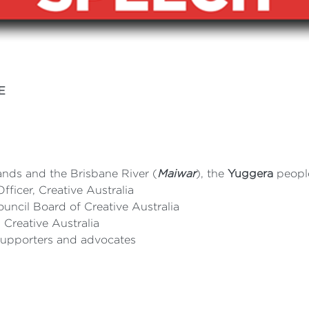
E
ands and the Brisbane River (
Maiwar
), the
Yuggera
peopl
ficer, Creative Australia
ouncil Board of Creative Australia
Creative Australia
 supporters and advocates