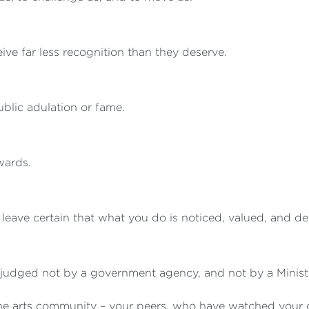
eive far less recognition than they deserve.
blic adulation or fame.
awards.
 leave certain that what you do is noticed, valued, and d
judged not by a government agency, and not by a Ministe
he arts community – your peers, who have watched your ca