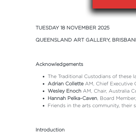
TUESDAY 18 NOVEMBER 2025
QUEENSLAND ART GALLERY, BRISBAN
Acknowledgements
The Traditional Custodians of these l
Adrian Collette
AM, Chief Executive Of
Wesley Enoch
AM, Chair, Australia C
Hannah Pelka-Caven
, Board Member, 
Friends in the arts community, their
Introduction