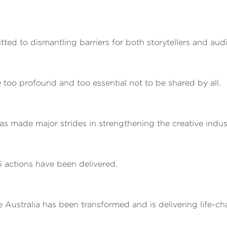
d to dismantling barriers for both storytellers and aud
re too profound and too essential not to be shared by all.
s made major strides in strengthening the creative indust
85 actions have been delivered.
Australia has been transformed and is delivering life-cha