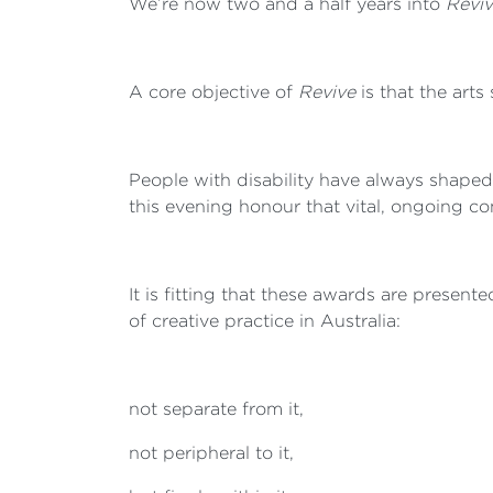
We’re now two and a half years into
Reviv
A core objective of
Revive
is that the arts 
People with disability have always shaped
this evening honour that vital, ongoing co
It is fitting that these awards are presen
of creative practice in Australia:
not separate from it,
not peripheral to it,