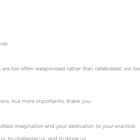
ver.
 are too often weaponised rather than celebrated, we look
tions, but more importantly, thank you.
ndless imagination and your dedication to your practice.
us, to challenge us, and to move us.