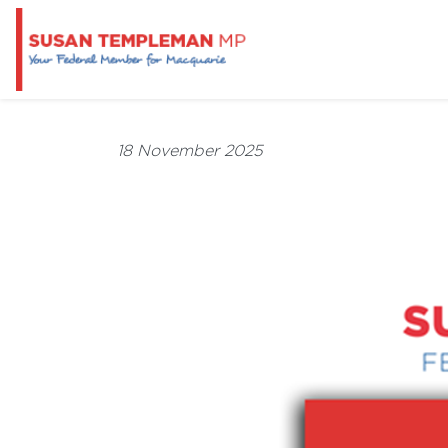
18 November 2025