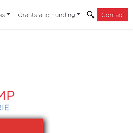
es
Grants and Funding
Contact