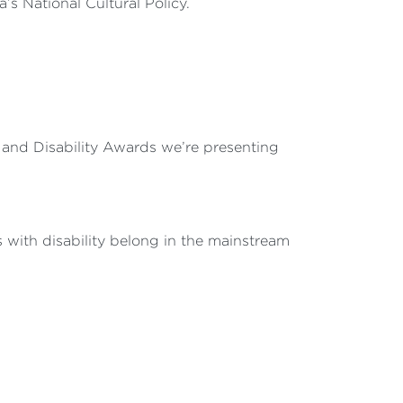
a’s National Cultural Policy.
s and Disability Awards we’re presenting
s with disability belong in the mainstream