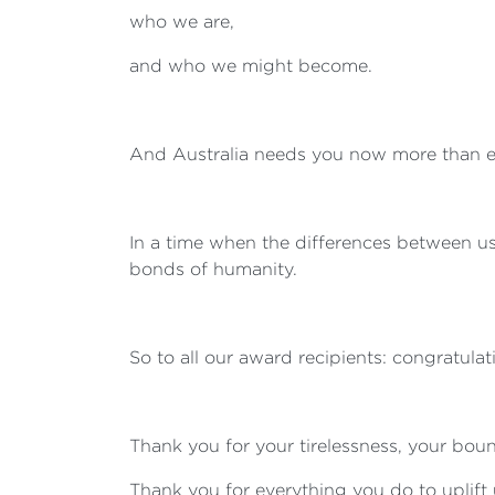
who we are,
and who we might become.
And Australia needs you now more than e
In a time when the differences between us
bonds of humanity.
So to all our award recipients: congratula
Thank you for your tirelessness, your bou
Thank you for everything you do to uplift 