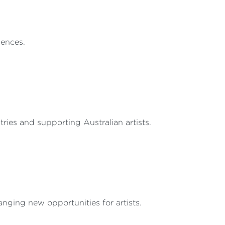
iences.
ries and supporting Australian artists.
nging new opportunities for artists.