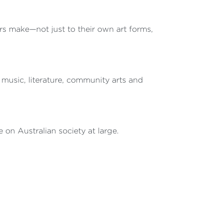
rs make—not just to their own art forms,
 music, literature, community arts and
 on Australian society at large.