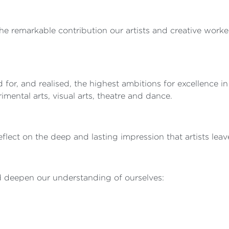
he remarkable contribution our artists and creative worke
or, and realised, the highest ambitions for excellence in
ental arts, visual arts, theatre and dance.
lect on the deep and lasting impression that artists leave
nd deepen our understanding of ourselves: