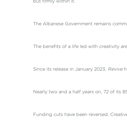
but firmly within it.
The Albanese Government remains committe
The benefits of a life led with creativity a
Since its release in January 2023,
Revive
ha
Nearly two and a half years on, 72 of its 
Funding cuts have been reversed, Creative 