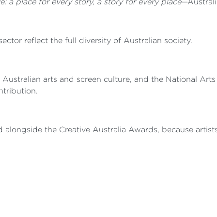
e: a place for every story, a story for every place
—Australi
sector reflect the full diversity of Australian society.
 Australian arts and screen culture, and the National Art
ntribution.
ted alongside the Creative Australia Awards, because artist