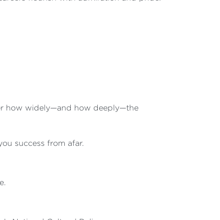
mber how widely—and how deeply—the
u success from afar.
e.