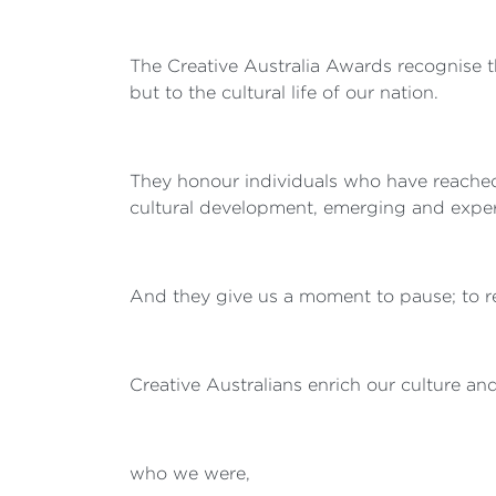
The Creative Australia Awards recognise t
but to the cultural life of our nation.
They honour individuals who have reached f
cultural development, emerging and experim
And they give us a moment to pause; to ref
Creative Australians enrich our culture a
who we were,