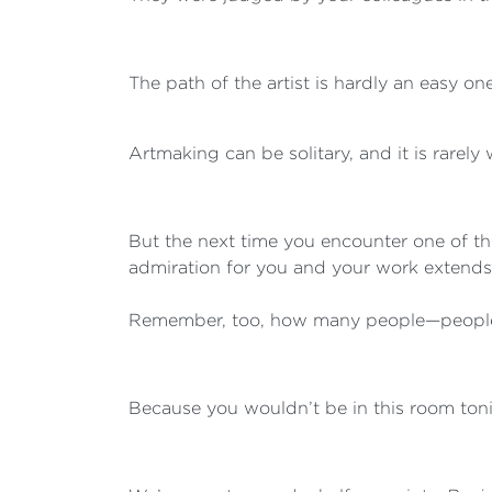
The path of the artist is hardly an easy one
Artmaking can be solitary, and it is rarely
But the next time you encounter one of 
admiration for you and your work extends
Remember, too, how many people—people 
Because you wouldn’t be in this room toni