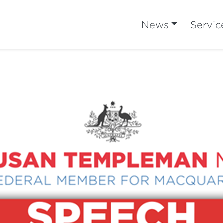
News
Servic