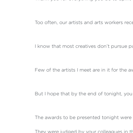
Too often, our artists and arts workers rec
I know that most creatives don’t pursue pu
Few of the artists I meet are in it for the 
But I hope that by the end of tonight, you
The awards to be presented tonight were 
They were judged by your colleagues in t