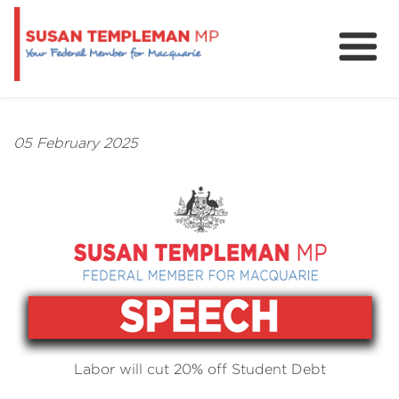
News
Services
05 February 2025
Grants and Funding
Labor will cut 20% off Student Debt