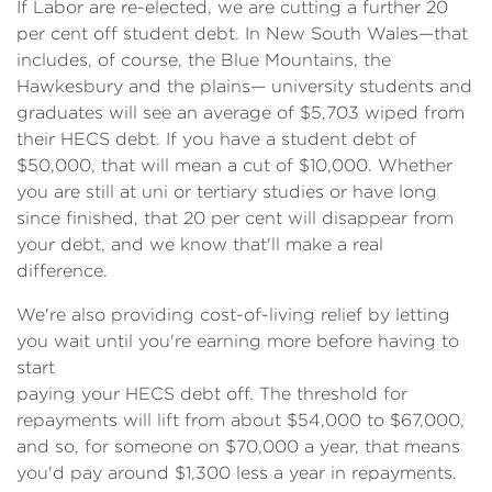
If Labor are re-elected, we are cutting a further 20
per cent off student debt. In New South Wales—that
includes, of course, the Blue Mountains, the
Hawkesbury and the plains— university students and
graduates will see an average of $5,703 wiped from
their HECS debt. If you have a student debt of
$50,000, that will mean a cut of $10,000. Whether
you are still at uni or tertiary studies or have long
since finished, that 20 per cent will disappear from
your debt, and we know that'll make a real
difference.
We're also providing cost-of-living relief by letting
you wait until you're earning more before having to
start
paying your HECS debt off. The threshold for
repayments will lift from about $54,000 to $67,000,
and so, for someone on $70,000 a year, that means
you'd pay around $1,300 less a year in repayments.