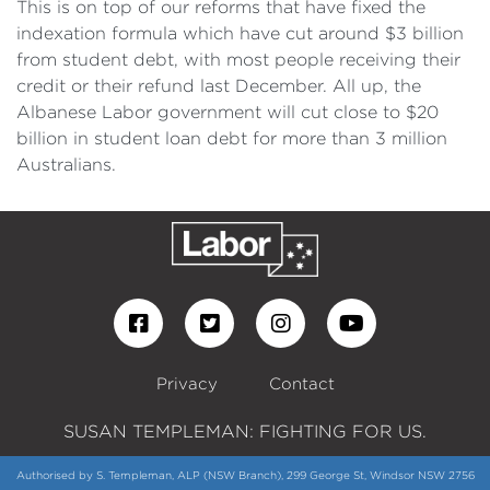
This is on top of our reforms that have fixed the
indexation formula which have cut around $3 billion
from student debt, with most people receiving their
credit or their refund last December. All up, the
Albanese Labor government will cut close to $20
billion in student loan debt for more than 3 million
Australians.
Privacy
Contact
SUSAN TEMPLEMAN: FIGHTING FOR US.
Authorised by S. Templeman, ALP (NSW Branch), 299 George St, Windsor NSW 2756