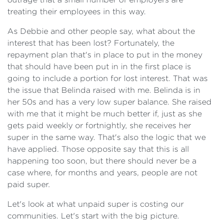
treating their employees in this way.
As Debbie and other people say, what about the
interest that has been lost? Fortunately, the
repayment plan that's in place to put in the money
that should have been put in in the first place is
going to include a portion for lost interest. That was
the issue that Belinda raised with me. Belinda is in
her 50s and has a very low super balance. She raised
with me that it might be much better if, just as she
gets paid weekly or fortnightly, she receives her
super in the same way. That's also the logic that we
have applied. Those opposite say that this is all
happening too soon, but there should never be a
case where, for months and years, people are not
paid super.
Let's look at what unpaid super is costing our
communities. Let's start with the big picture.