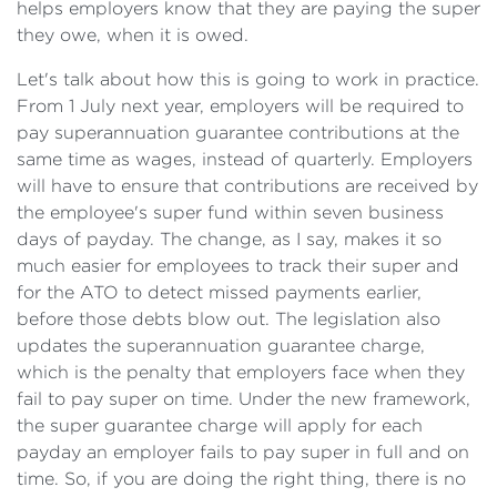
helps employers know that they are paying the super
they owe, when it is owed.
Let's talk about how this is going to work in practice.
From 1 July next year, employers will be required to
pay superannuation guarantee contributions at the
same time as wages, instead of quarterly. Employers
will have to ensure that contributions are received by
the employee's super fund within seven business
days of payday. The change, as I say, makes it so
much easier for employees to track their super and
for the ATO to detect missed payments earlier,
before those debts blow out. The legislation also
updates the superannuation guarantee charge,
which is the penalty that employers face when they
fail to pay super on time. Under the new framework,
the super guarantee charge will apply for each
payday an employer fails to pay super in full and on
time. So, if you are doing the right thing, there is no