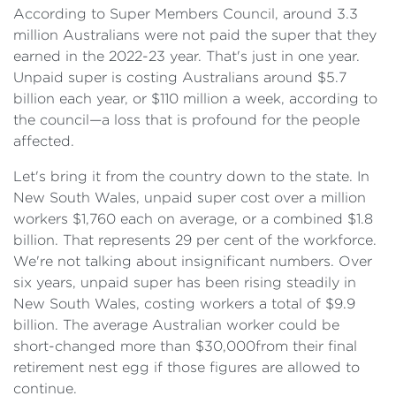
According to Super Members Council, around 3.3
million Australians were not paid the super that they
earned in the 2022-23 year. That's just in one year.
Unpaid super is costing Australians around $5.7
billion each year, or $110 million a week, according to
the council—a loss that is profound for the people
affected.
Let's bring it from the country down to the state. In
New South Wales, unpaid super cost over a million
workers $1,760 each on average, or a combined $1.8
billion. That represents 29 per cent of the workforce.
We're not talking about insignificant numbers. Over
six years, unpaid super has been rising steadily in
New South Wales, costing workers a total of $9.9
billion. The average Australian worker could be
short-changed more than $30,000from their final
retirement nest egg if those figures are allowed to
continue.