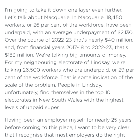
I'm going to take it down one layer even further.
Let's talk about Macquarie. In Macquarie, 18,450
workers, or 26 per cent of the workforce, have been
underpaid, with an average underpayment of $2,130.
Over the course of 2022-23 that's nearly $40 million,
and, from financial years 2017-18 to 2022-23, that's
$183 million. We're talking big amounts of money.
For my neighbouring electorate of Lindsay, we're
talking 26,500 workers who are underpaid, or 29 per
cent of the workforce. That is some indication of the
scale of the problem. People in Lindsay,
unfortunately, find themselves in the top 10
electorates in New South Wales with the highest
levels of unpaid super.
Having been an employer myself for nearly 25 years
before coming to this place, I want to be very clear
that I recognise that most employers do the right