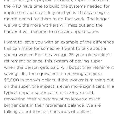
the ATO have time to build the systems needed for
implementation by 1 July next year. That's an eight-
month period for them to do that work. The longer
we wait, the more workers will miss out and the
harder it will become to recover unpaid super.
I want to leave you with an example of the difference
this can make for someone. I want to talk about a
young worker. For the average 25-year-old worker's
retirement balance, this system of paying super
when the person gets paid will boost their retirement
savings. It's the equivalent of receiving an extra
$6,000 in today's dollars. If the worker is missing out
on the super, the impact is even more significant. In a
typical unpaid super case for a 35-year-old,
recovering their superannuation leaves a much
bigger dent in their retirement balance. We are
talking about tens of thousands of dollars.