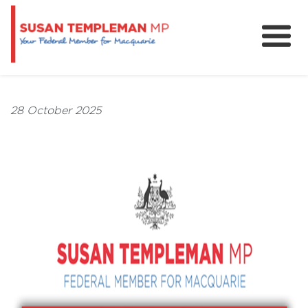
News
Services
28 October 2025
Grants and Funding