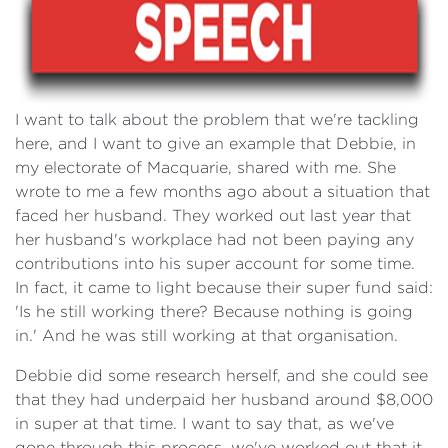
I want to talk about the problem that we're tackling
here, and I want to give an example that Debbie, in
my electorate of Macquarie, shared with me. She
wrote to me a few months ago about a situation that
faced her husband. They worked out last year that
her husband's workplace had not been paying any
contributions into his super account for some time.
In fact, it came to light because their super fund said:
'Is he still working there? Because nothing is going
in.' And he was still working at that organisation.
Debbie did some research herself, and she could see
that they had underpaid her husband around $8,000
in super at that time. I want to say that, as we've
gone through this process, we've worked out that it