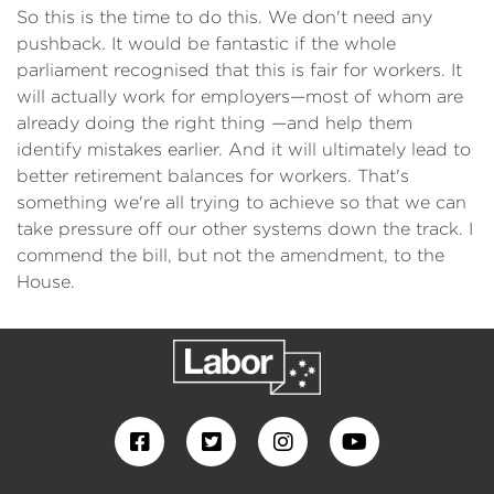
So this is the time to do this. We don't need any
pushback. It would be fantastic if the whole
parliament recognised that this is fair for workers. It
will actually work for employers—most of whom are
already doing the right thing —and help them
identify mistakes earlier. And it will ultimately lead to
better retirement balances for workers. That's
something we're all trying to achieve so that we can
take pressure off our other systems down the track. I
commend the bill, but not the amendment, to the
House.