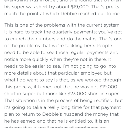
his super was short by about $19,000. That's pretty
much the point at which Debbie reached out to me.
This is one of the problems with the current system.
It is hard to track the quarterly payments; you've got
to crunch the numbers and do the maths. That's one
of the problems that we're tackling here. People
need to be able to see those regular payments and
notice more quickly when they're not in there. It
needs to be easier to see. I'm not going to go into
more details about that particular employer, but
what I do want to say is that, as we worked through
this process, it turned out that he was not $19,000
short in super but more like $23,000 short in super.
That situation is in the process of being rectified, but
it's going to take a really long time for that payment
plan to return to Debbie's husband the money that
he has earned and that he is entitled to. It is an
outrage that a small number of employers are