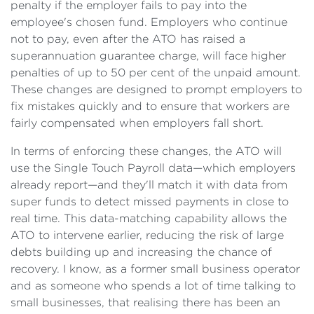
penalty if the employer fails to pay into the
employee's chosen fund. Employers who continue
not to pay, even after the ATO has raised a
superannuation guarantee charge, will face higher
penalties of up to 50 per cent of the unpaid amount.
These changes are designed to prompt employers to
fix mistakes quickly and to ensure that workers are
fairly compensated when employers fall short.
In terms of enforcing these changes, the ATO will
use the Single Touch Payroll data—which employers
already report—and they'll match it with data from
super funds to detect missed payments in close to
real time. This data-matching capability allows the
ATO to intervene earlier, reducing the risk of large
debts building up and increasing the chance of
recovery. I know, as a former small business operator
and as someone who spends a lot of time talking to
small businesses, that realising there has been an