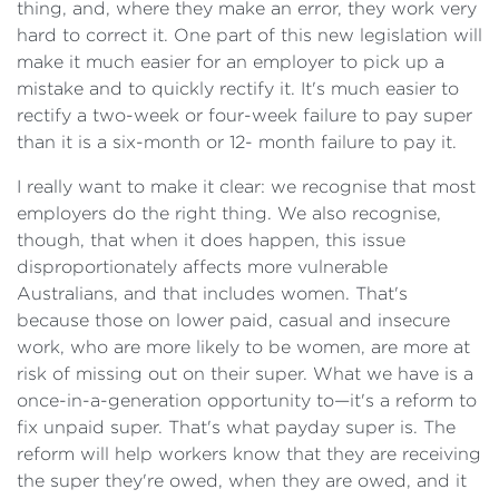
thing, and, where they make an error, they work very
hard to correct it. One part of this new legislation will
make it much easier for an employer to pick up a
mistake and to quickly rectify it. It's much easier to
rectify a two-week or four-week failure to pay super
than it is a six-month or 12- month failure to pay it.
I really want to make it clear: we recognise that most
employers do the right thing. We also recognise,
though, that when it does happen, this issue
disproportionately affects more vulnerable
Australians, and that includes women. That's
because those on lower paid, casual and insecure
work, who are more likely to be women, are more at
risk of missing out on their super. What we have is a
once-in-a-generation opportunity to—it's a reform to
fix unpaid super. That's what payday super is. The
reform will help workers know that they are receiving
the super they're owed, when they are owed, and it