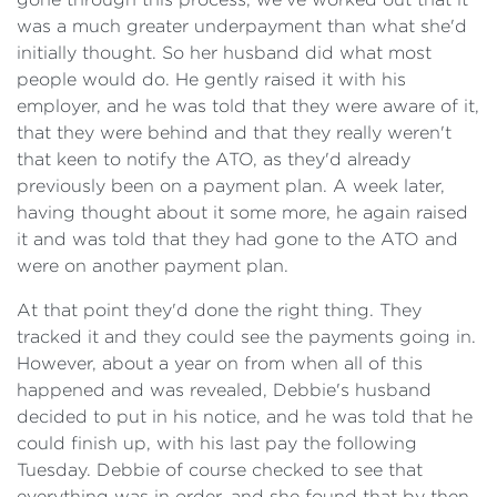
was a much greater underpayment than what she'd
initially thought. So her husband did what most
people would do. He gently raised it with his
employer, and he was told that they were aware of it,
that they were behind and that they really weren't
that keen to notify the ATO, as they'd already
previously been on a payment plan. A week later,
having thought about it some more, he again raised
it and was told that they had gone to the ATO and
were on another payment plan.
At that point they'd done the right thing. They
tracked it and they could see the payments going in.
However, about a year on from when all of this
happened and was revealed, Debbie's husband
decided to put in his notice, and he was told that he
could finish up, with his last pay the following
Tuesday. Debbie of course checked to see that
everything was in order, and she found that by then