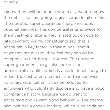
penalty.
I know there will be people who really want to know
the details, so I am going to give some detail on this.
The updated super guarantee charge includes
notional earnings. This compensates employees for
the investment returns they missed out on due to
late payment. As my constituents say, that is
absolutely a key factor in their minds—that if
payments are missed, they feel they should be
compensated for the lost interest. The updated
super guarantee charge also includes an
administrative uplift, which is an additional charge to
reflect the cost of enforcement and to incentivise
voluntary rectification. It can be reduced for
employers who voluntarily disclose and have a good
compliance history, because we do want to
encourage and reward good behaviour. The charge
also includes a choice loading, which is an additional