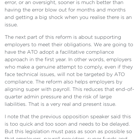
error, or an oversight, sooner is much better than
having the error blow out for months and months
and getting a big shock when you realise there is an
issue.
The next part of this reform is about supporting
employers to meet their obligations. We are going to
have the ATO adopt a facilitative compliance
approach in the first year. In other words, employers
who make a genuine attempt to comply, even if they
face technical issues, will not be targeted by ATO
compliance. The reform also helps employers by
aligning super with payroll. This reduces that end-of-
quarter admin pressure and the risk of large
liabilities. That is a very real and present issue.
I note that the previous opposition speaker said this
is too quick and too soon and needs to be delayed.
But this legislation must pass as soon as possible so
that employers, payroll providers, super funds and