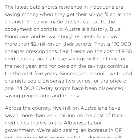
The latest data shows residence in Macquarie are
saving money when they get their scrips filled at the
chemist. Since we made the largest cut to the
copayment on scripts in Australia's history, Blue
Mountains and Hawkesbury residents have saved
more than $2 million on their scripts. That is 170,000
cheaper prescriptions. Our freeze on the cost of PBS
medications means those savings will continue for
the next year, and for pension the savings continue
for the next five years. Since doctors could write and
chemists could dispense two scrips for the price of
one, 24,000 60-day scripts have been dispensed,
saving people time and money.
Across the country, five million Australians have
saved more than $414 million on the cost of their
medicines thanks to the Albanese Labor
government. We're also seeing an increase in GP
bulk billing in Macquarie, with the decline in bulk