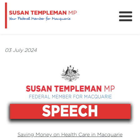
News
Services
03 July 2024
Grants and Funding
Saving Money on Health Care in Macquarie