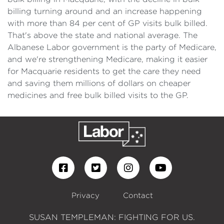
billing turning around and an increase happening
with more than 84 per cent of GP visits bulk billed.
That's above the state and national average. The
Albanese Labor government is the party of Medicare,
and we're strengthening Medicare, making it easier
for Macquarie residents to get the care they need
and saving them millions of dollars on cheaper
medicines and free bulk billed visits to the GP.
Privacy
Contact
SUSAN TEMPLEMAN: FIGHTING FOR US.