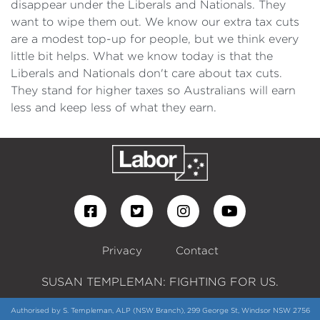
disappear under the Liberals and Nationals. They
want to wipe them out. We know our extra tax cuts
are a modest top-up for people, but we think every
little bit helps. What we know today is that the
Liberals and Nationals don't care about tax cuts.
They stand for higher taxes so Australians will earn
less and keep less of what they earn.
Privacy
Contact
SUSAN TEMPLEMAN: FIGHTING FOR US.
Authorised by S. Templeman, ALP (NSW Branch), 299 George St, Windsor NSW 2756