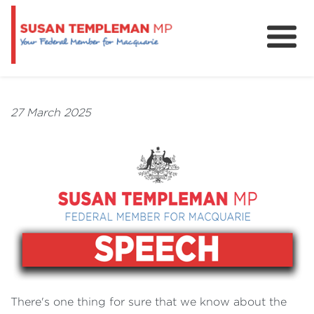
News
Services
27 March 2025
Grants and Funding
There's one thing for sure that we know about the