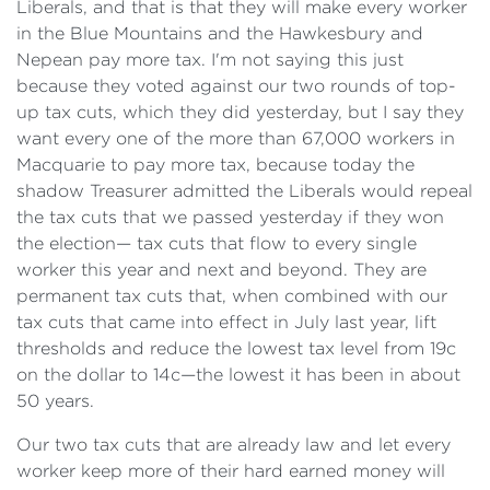
Liberals, and that is that they will make every worker
in the Blue Mountains and the Hawkesbury and
Nepean pay more tax. I'm not saying this just
because they voted against our two rounds of top-
up tax cuts, which they did yesterday, but I say they
want every one of the more than 67,000 workers in
Macquarie to pay more tax, because today the
shadow Treasurer admitted the Liberals would repeal
the tax cuts that we passed yesterday if they won
the election— tax cuts that flow to every single
worker this year and next and beyond. They are
permanent tax cuts that, when combined with our
tax cuts that came into effect in July last year, lift
thresholds and reduce the lowest tax level from 19c
on the dollar to 14c—the lowest it has been in about
50 years.
Our two tax cuts that are already law and let every
worker keep more of their hard earned money will