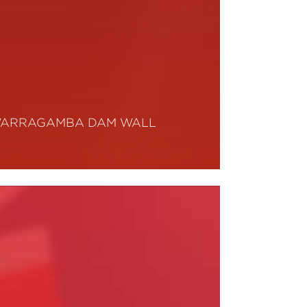
ARRAGAMBA DAM WALL
ead More