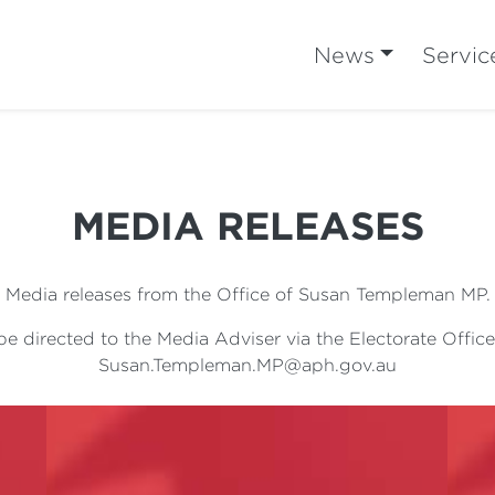
News
Servic
MEDIA RELEASES
Media releases from the Office of Susan Templeman MP.
e directed to the Media Adviser via the Electorate Office
Susan.Templeman.MP@aph.gov.au