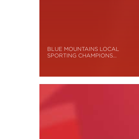
BLUE MOUNTAINS LOCAL
SPORTING CHAMPIONS…
Read More