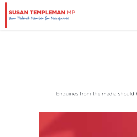
Enquiries from the media should b