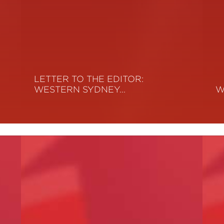
LETTER TO THE EDITOR:
WESTERN SYDNEY…
W
Read More
R