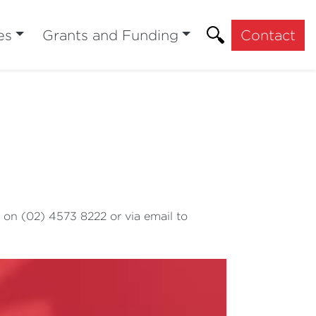
es
Grants and Funding
Contact
 on (02) 4573 8222 or via email to