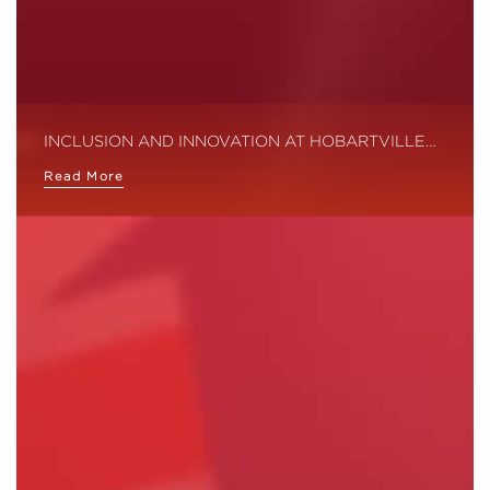
INCLUSION AND INNOVATION AT HOBARTVILLE…
Read More