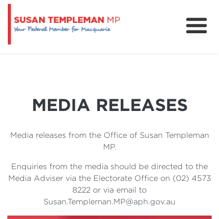
News
Services
Grants and Funding
MEDIA RELEASES
Media releases from the Office of Susan Templeman
MP.
Enquiries from the media should be directed to the
Media Adviser via the Electorate Office on (02) 4573
8222 or via email to
Susan.Templeman.MP@aph.gov.au