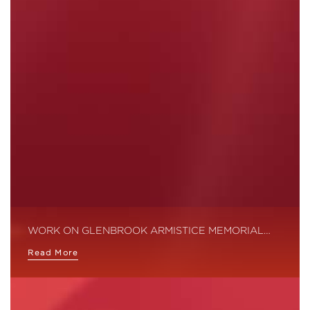
WORK ON GLENBROOK ARMISTICE MEMORIAL…
Read More